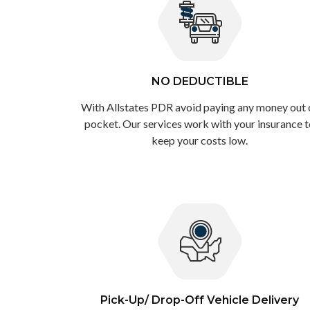
NO DEDUCTIBLE
With Allstates PDR avoid paying any money out 
pocket. Our services work with your insurance 
keep your costs low.
Pick-Up/ Drop-Off Vehicle Delivery