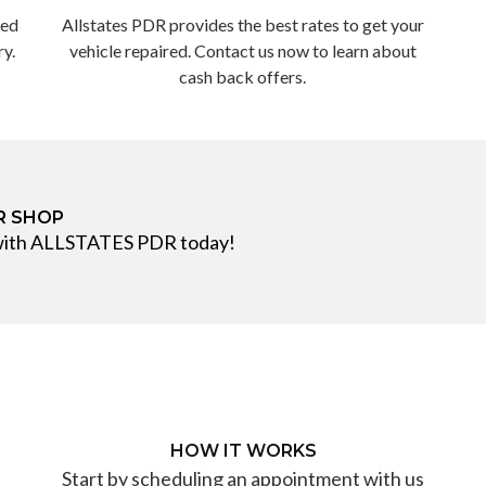
ted
Allstates PDR provides the best rates to get your
ry.
vehicle repaired. Contact us now to learn about
cash back offers.
IR SHOP
 with ALLSTATES PDR today!
HOW IT WORKS
Start by scheduling an appointment with us