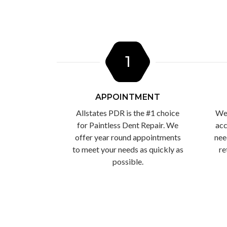
1
APPOINTMENT
Allstates PDR is the #1 choice
We 
for Paintless Dent Repair. We
acc
offer year round appointments
nee
to meet your needs as quickly as
re
possible.