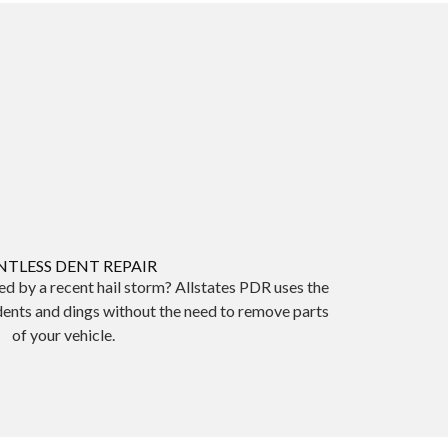
NTLESS DENT REPAIR
d by a recent hail storm? Allstates PDR uses the
dents and dings without the need to remove parts
of your vehicle.