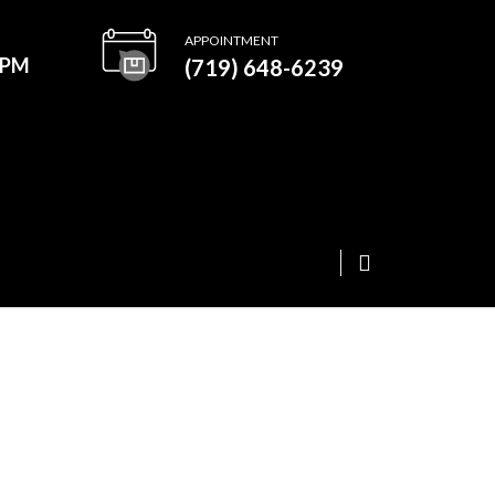
APPOINTMENT
0PM
(719) 648-6239