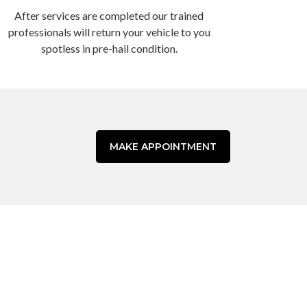
After services are completed our trained
professionals will return your vehicle to you
spotless in pre-hail condition.
MAKE APPOINTMENT