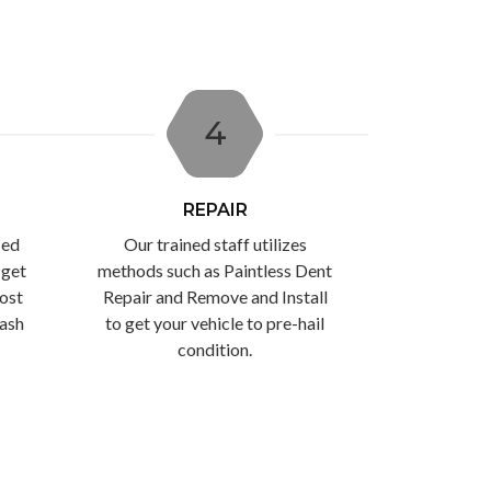
4
REPAIR
ced
Our trained staff utilizes
 get
methods such as Paintless Dent
ost
Repair and Remove and Install
cash
to get your vehicle to pre-hail
condition.