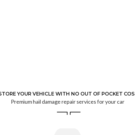
STORE YOUR VEHICLE WITH NO OUT OF POCKET COS
Premium hail damage repair services for your car