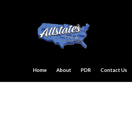
Skip
to
content
Home
About
PDR
Contact Us