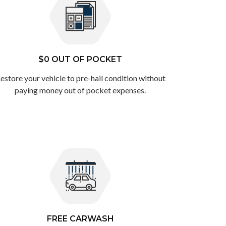
$0 OUT OF POCKET
estore your vehicle to pre-hail condition without
paying money out of pocket expenses.
FREE CARWASH