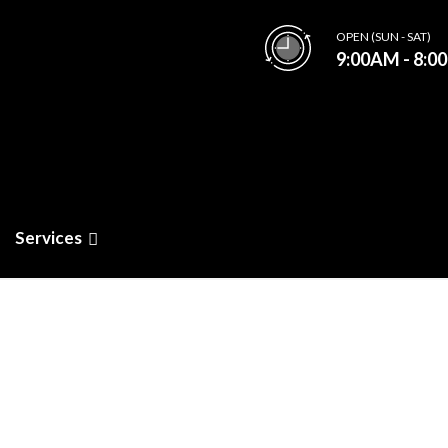
OPEN (SUN - SAT)
9:00AM - 8:0
Services