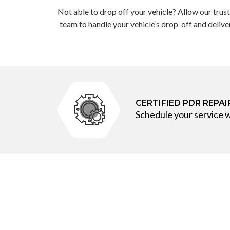
Not able to drop off your vehicle? Allow our trus
team to handle your vehicle’s drop-off and delive
CERTIFIED PDR REPA
Schedule your service