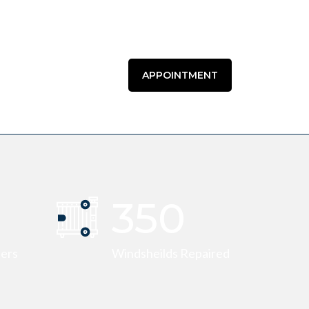
APPOINTMENT
355
eers
Windsheilds Repaired