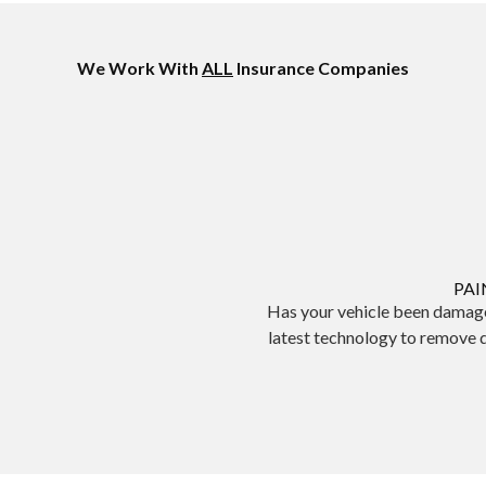
We Work With
ALL
Insurance Companies
PAI
Has your vehicle been damage
latest technology to remove 