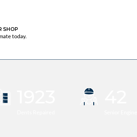
IR SHOP
mate today.
1947
42
Dents Repaired
Senior Engin