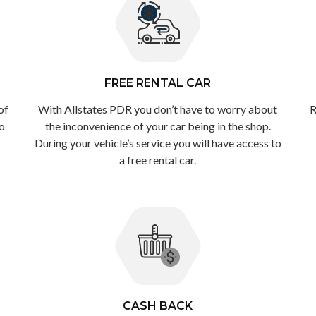
FREE RENTAL CAR
of
With Allstates PDR you don’t have to worry about
R
to
the inconvenience of your car being in the shop.
During your vehicle’s service you will have access to
a free rental car.
CASH BACK