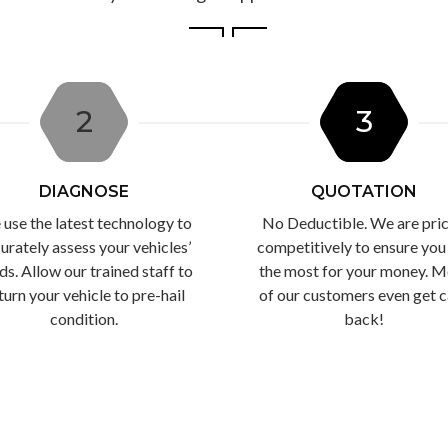
2
3
DIAGNOSE
QUOTATION
use the latest technology to
No Deductible. We are pri
urately assess your vehicles’
competitively to ensure you
ds. Allow our trained staff to
the most for your money. M
turn your vehicle to pre-hail
of our customers even get 
condition.
back!