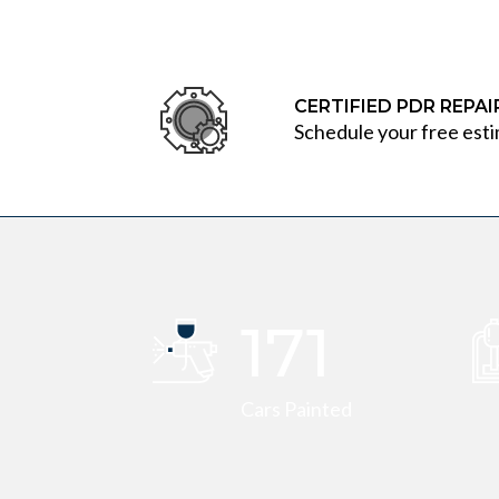
CERTIFIED PDR REPA
Schedule your free esti
173
Cars Painted